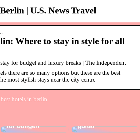
 Berlin | U.S. News Travel
s…
lin: Where to stay in style for all
o stay for budget and luxury breaks | The Independent
ls there are so many options but these are the best
he most stylish stays near the city centre
best hotels in berlin
Sådan giver du
gaver, der kan
Sådan vælger du
gøre noget godt
den rigtige el-
for boligen
guitar