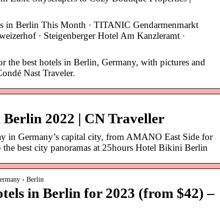
s in Berlin This Month · TITANIC Gendarmenmarkt
hweizerhof · Steigenberger Hotel Am Kanzleramt ·
 the best hotels in Berlin, Germany, with pictures and
Condé Nast Traveler.
n Berlin 2022 | CN Traveller
tay in Germany’s capital city, from AMANO East Side for
o the best city panoramas at 25hours Hotel Bikini Berlin
ermany › Berlin
ls in Berlin for 2023 (from $42) –