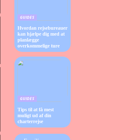
GUIDES
Hvordan rejsebureauer
kan hjælpe dig med at
planlægge
overkommelige ture
GUIDES
Tips til at få mest
muligt ud af din
charterrejse