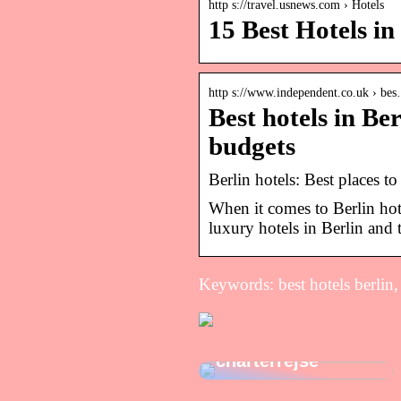
http s://travel.usnews.com › Hotels
15 Best Hotels in
http s://www.independent.co.uk › be
Best hotels in Ber
budgets
Berlin hotels: Best places t
When it comes to Berlin hote
luxury hotels in Berlin and t
Keywords: best hotels berlin, 
Tips til at få mest
muligt ud af din
charterrejse