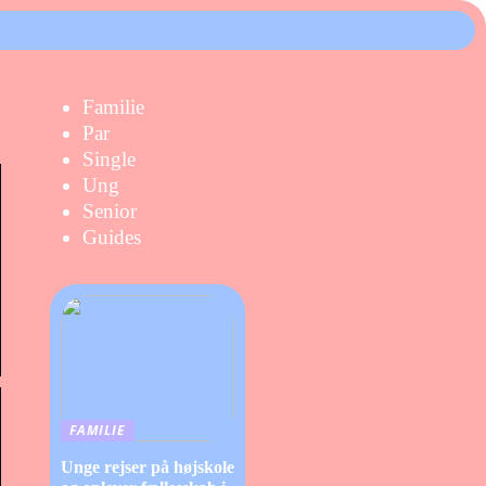
Familie
Par
Single
Ung
Senior
Guides
FAMILIE
Unge rejser på højskole