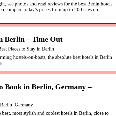
t, see photos and read reviews for the best Berlin hotels
hen compare today’s prices from up to 200 sites on
in Berlin – Time Out
Best Places to Stay in Berlin
rming hostels-on-boats, the absolute best hotels in Berlin
s.
to Book in Berlin, Germany –
 Berlin, Germany
best, most stylish and coolest hotels in Berlin, close to