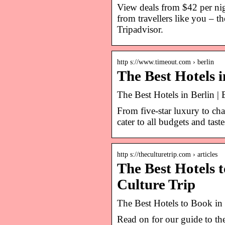
View deals from $42 per nigh
from travellers like you – t
Tripadvisor.
http s://www.timeout.com › berlin
The Best Hotels 
The Best Hotels in Berlin | 
From five-star luxury to cha
cater to all budgets and taste
http s://theculturetrip.com › articles
The Best Hotels 
Culture Trip
The Best Hotels to Book in
Read on for our guide to the 