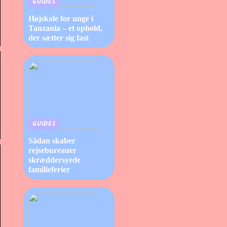
GUIDES
Højskole for unge i
Tanzania – et ophold,
der sætter sig fast
GUIDES
Sådan skaber
rejsebureauer
skræddersyede
familieferier