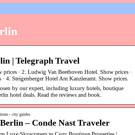
rlin
rlin | Telegraph Travel
w prices · 2. Ludwig Van Beethoven Hotel. Show prices ·
s · 4. Steigenberger Hotel Am Kanzleramt. Show prices.
hosen by our expert, including luxury hotels, boutique
rlin hotel deals. Read the reviews and book.
ions › city guides
 Berlin – Conde Nast Traveler
rom Luxe Skyscrapers to Cozy Boutique Properties |