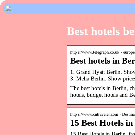
Best hotels be
http s://www.telegraph.co.uk › europe
Best hotels in Be
1. Grand Hyatt Berlin. Sho
3. Melia Berlin. Show price
The best hotels in Berlin, c
hotels, budget hotels and Be
http s://www.cntraveler.com › Destinat
15 Best Hotels in
15 Best Hotels in Berlin, f