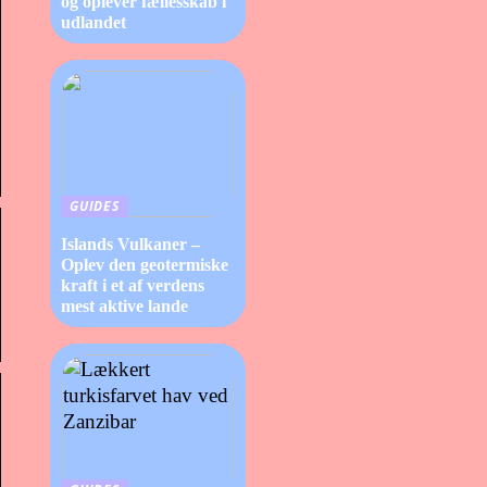
og oplever fællesskab i
udlandet
GUIDES
Islands Vulkaner –
Oplev den geotermiske
kraft i et af verdens
mest aktive lande