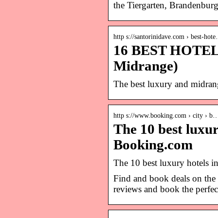
the Tiergarten, Brandenburg
http s://santorinidave.com › best-hot
16 BEST HOTELS 
Midrange)
The best luxury and midrang
http s://www.booking.com › city › b
The 10 best luxu
Booking.com
The 10 best luxury hotels 
Find and book deals on the 
reviews and book the perfect