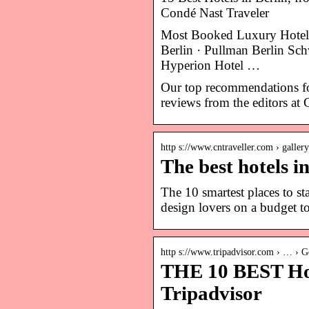
Condé Nast Traveler
Most Booked Luxury Hotel
Berlin · Pullman Berlin Sc
Hyperion Hotel …
Our top recommendations for
reviews from the editors at 
http s://www.cntraveller.com › gallery
The best hotels i
The 10 smartest places to s
design lovers on a budget t
http s://www.tripadvisor.com › … › G
THE 10 BEST Hote
Tripadvisor