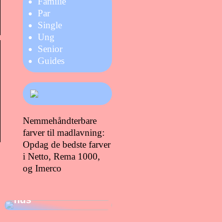
Familie
Par
Single
Ung
Senior
Guides
Nemmehåndterbare
farver til madlavning:
Opdag de bedste farver
i Netto, Rema 1000,
og Imerco
Gode gaver at
give dig selv, når
du lige er flyttet i
hus