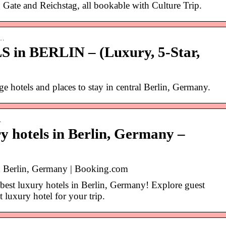
 Gate and Reichstag, all bookable with Culture Trip.
e…
in BERLIN – (Luxury, 5-Star,
e hotels and places to stay in central Berlin, Germany.
…
ry hotels in Berlin, Germany –
in Berlin, Germany | Booking.com
best luxury hotels in Berlin, Germany! Explore guest
 luxury hotel for your trip.