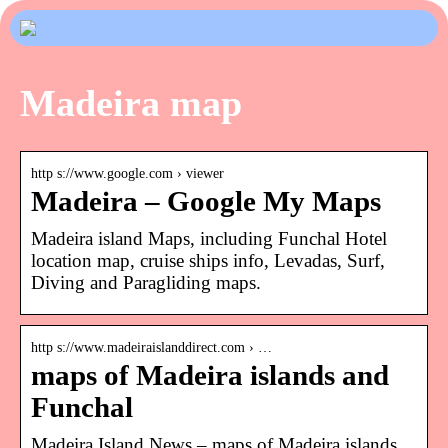
Madeira map
http s://www.google.com › viewer
Madeira – Google My Maps
Madeira island Maps, including Funchal Hotel
location map, cruise ships info, Levadas, Surf,
Diving and Paragliding maps.
http s://www.madeiraislanddirect.com › …
maps of Madeira islands and
Funchal
Madeira Island News – maps of Madeira islands