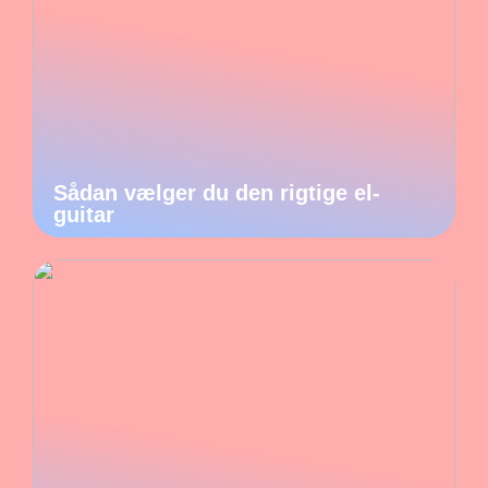
Sådan vælger du den rigtige el-
guitar