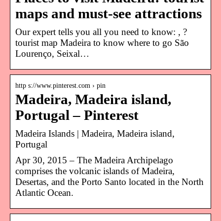
maps and must-see attractions
Our expert tells you all you need to know: , ?
tourist map Madeira to know where to go São
Lourenço, Seixal…
http s://www.pinterest.com › pin
Madeira, Madeira island,
Portugal – Pinterest
Madeira Islands | Madeira, Madeira island,
Portugal
Apr 30, 2015 – The Madeira Archipelago
comprises the volcanic islands of Madeira,
Desertas, and the Porto Santo located in the North
Atlantic Ocean.