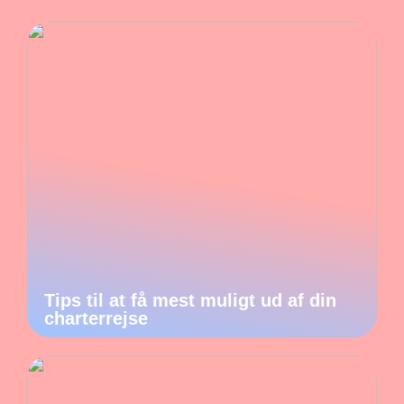
Tips til at få mest muligt ud af din
charterrejse