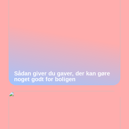
Sådan giver du gaver, der kan gøre
noget godt for boligen