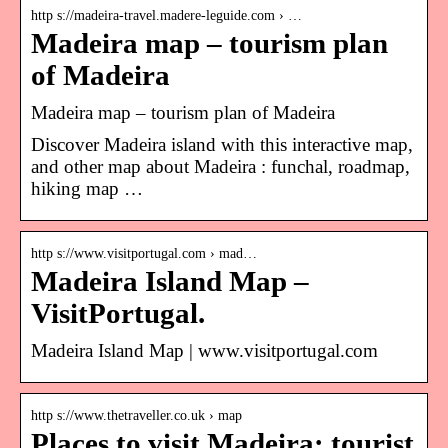
http s://madeira-travel.madere-leguide.com › …
Madeira map – tourism plan
of Madeira
Madeira map – tourism plan of Madeira
Discover Madeira island with this interactive map,
and other map about Madeira : funchal, roadmap,
hiking map …
http s://www.visitportugal.com › mad…
Madeira Island Map –
VisitPortugal.
Madeira Island Map | www.visitportugal.com
http s://www.thetraveller.co.uk › map
Places to visit Madeira: tourist