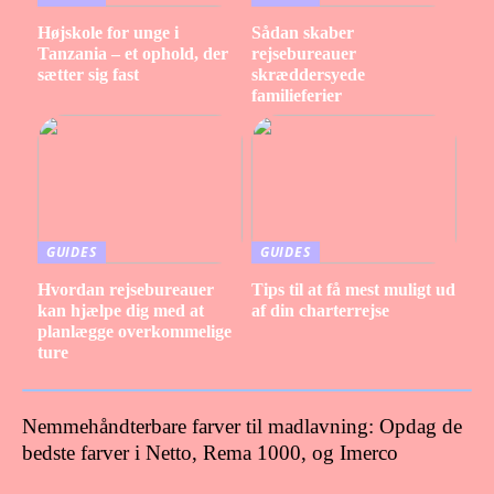
Højskole for unge i
Sådan skaber
Tanzania – et ophold, der
rejsebureauer
sætter sig fast
skræddersyede
familieferier
GUIDES
GUIDES
Hvordan rejsebureauer
Tips til at få mest muligt ud
kan hjælpe dig med at
af din charterrejse
planlægge overkommelige
ture
Nemmehåndterbare farver til madlavning: Opdag de
bedste farver i Netto, Rema 1000, og Imerco