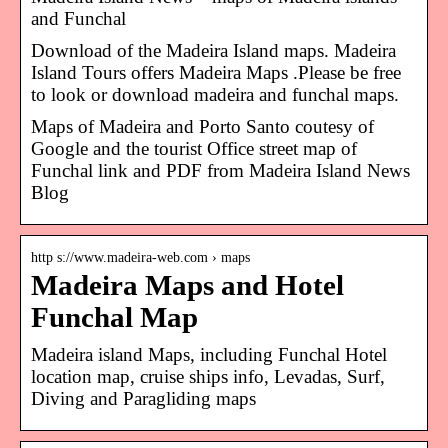
and Funchal
Download of the Madeira Island maps. Madeira
Island Tours offers Madeira Maps .Please be free
to look or download madeira and funchal maps.
Maps of Madeira and Porto Santo coutesy of
Google and the tourist Office street map of
Funchal link and PDF from Madeira Island News
Blog
http s://www.madeira-web.com › maps
Madeira Maps and Hotel
Funchal Map
Madeira island Maps, including Funchal Hotel
location map, cruise ships info, Levadas, Surf,
Diving and Paragliding maps