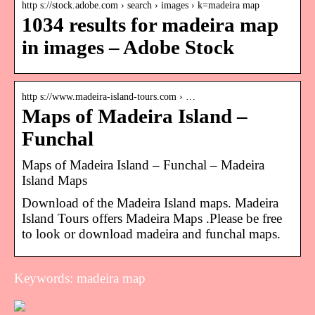
http s://stock.adobe.com › search › images › k=madeira map
1034 results for madeira map
in images – Adobe Stock
http s://www.madeira-island-tours.com › …
Maps of Madeira Island –
Funchal
Maps of Madeira Island – Funchal – Madeira
Island Maps
Download of the Madeira Island maps. Madeira
Island Tours offers Madeira Maps .Please be free
to look or download madeira and funchal maps.
Keywords: madeira map