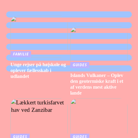
FAMILIE
Unge rejser på højskole og
GUIDES
oplever fællesskab i
Islands Vulkaner – Oplev
udlandet
den geotermiske kraft i et
af verdens mest aktive
lande
GUIDES
GUIDES