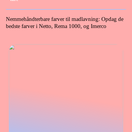
Nemmehåndterbare farver til madlavning: Opdag de
bedste farver i Netto, Rema 1000, og Imerco