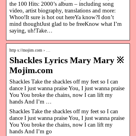
the 100 Hits: 2000’s album – including song
video, artist biography, translations and more:
Whoo!It sure is hot out hereYa know?I don’t
mind thoughtJust glad to be freeKnow what I’m
saying, uh!Take…
http s://mojim.com › …
Shackles Lyrics Mary Mary ※
Mojim.com
Shackles Take the shackles off my feet so I can
dance I just wanna praise You, I just wanna praise
You You broke the chains, now I can lift my
hands And I’m …
Shackles Take the shackles off my feet so I can
dance I just wanna praise You, I just wanna praise
You You broke the chains, now I can lift my
hands And I’m go