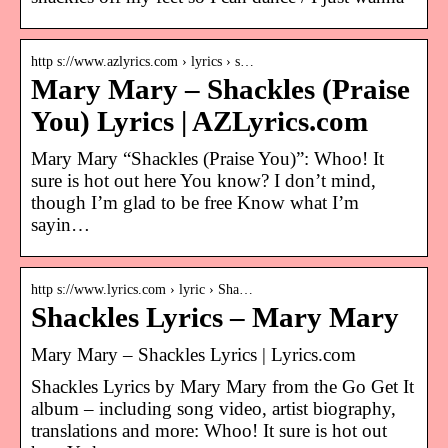
http s://www.azlyrics.com › lyrics › s…
Mary Mary – Shackles (Praise
You) Lyrics | AZLyrics.com
Mary Mary “Shackles (Praise You)”: Whoo! It
sure is hot out here You know? I don’t mind,
though I’m glad to be free Know what I’m
sayin…
http s://www.lyrics.com › lyric › Sha…
Shackles Lyrics – Mary Mary
Mary Mary – Shackles Lyrics | Lyrics.com
Shackles Lyrics by Mary Mary from the Go Get It
album – including song video, artist biography,
translations and more: Whoo! It sure is hot out