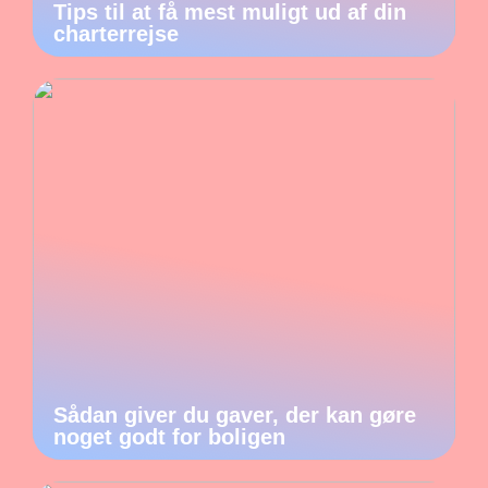
Tips til at få mest muligt ud af din
charterrejse
Sådan giver du gaver, der kan gøre
noget godt for boligen