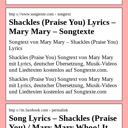
http s://www.songtexte.com › songtext
Shackles (Praise You) Lyrics –
Mary Mary – Songtexte
Songtext von Mary Mary – Shackles (Praise You)
Lyrics
Shackles (Praise You) Songtext von Mary Mary
mit Lyrics, deutscher Übersetzung, Musik-Videos
und Liedtexten kostenlos auf Songtexte.com.
Shackles (Praise You) Songtext von Mary Mary
mit Lyrics, deutscher Übersetzung, Musik-Videos
und Liedtexten kostenlos auf Songtexte.com
http s://m.facebook.com › permalink
Song Lyrics – Shackles (Praise
You) / Mary Mary Whoo! It…