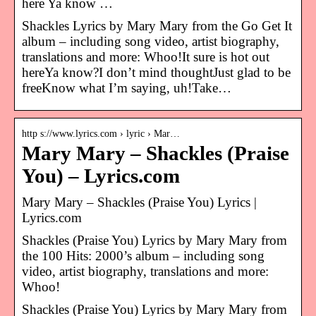
here Ya know …
Shackles Lyrics by Mary Mary from the Go Get It
album – including song video, artist biography,
translations and more: Whoo!It sure is hot out
hereYa know?I don’t mind thoughtJust glad to be
freeKnow what I’m saying, uh!Take…
http s://www.lyrics.com › lyric › Mar…
Mary Mary – Shackles (Praise
You) – Lyrics.com
Mary Mary – Shackles (Praise You) Lyrics |
Lyrics.com
Shackles (Praise You) Lyrics by Mary Mary from
the 100 Hits: 2000’s album – including song
video, artist biography, translations and more:
Whoo!
Shackles (Praise You) Lyrics by Mary Mary from