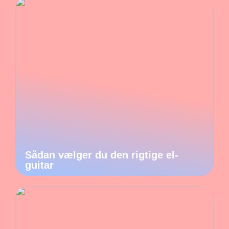
Sådan vælger du den rigtige el-
guitar