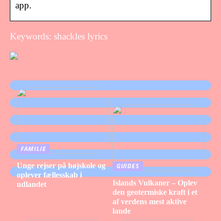
app.
Keywords: shackles lyrics
FAMILIE
Unge rejser på højskole og
GUIDES
oplever fællesskab i
Islands Vulkaner – Oplev
udlandet
den geotermiske kraft i et
af verdens mest aktive
lande