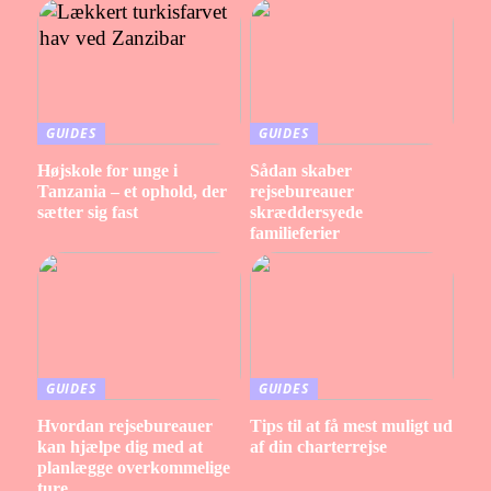
GUIDES
GUIDES
Højskole for unge i
Sådan skaber
Tanzania – et ophold, der
rejsebureauer
sætter sig fast
skræddersyede
familieferier
GUIDES
GUIDES
Hvordan rejsebureauer
Tips til at få mest muligt ud
kan hjælpe dig med at
af din charterrejse
planlægge overkommelige
ture