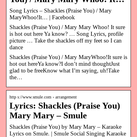
Song Lyrics – Shackles (Praise You) / Mary
MaryWhoo!It… | Facebook
Shackles (Praise You) / Mary Mary Whoo! It sure
is hot out here Ya know? … Song Lyrics, profile
picture … Take the shackles off my feet so I can
dance
Shackles (Praise You) / Mary MaryWhoo!It sure is
hot out hereYa know?I don’t mind thoughtJust
glad to be freeKnow what I’m saying, uh!Take
the…
http s://www.smule.com › arrangement
Lyrics: Shackles (Praise You)
Mary Mary – Smule
Shackles (Praise You) by Mary Mary – Karaoke
Lyrics on Smule. | Smule Social Singing Karaoke