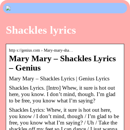
Shackles lyrics
http s://genius.com › Mary-mary-sha…
Mary Mary – Shackles Lyrics
– Genius
Mary Mary – Shackles Lyrics | Genius Lyrics
Shackles Lyrics. [Intro] Whew, it sure is hot out
here, you know. I don’t mind, though. I’m glad
to be free, you know what I’m saying?
Shackles Lyrics: Whew, it sure is hot out here,
you know / I don’t mind, though / I’m glad to be
free, you know what I’m saying? / Uh / Take the
shackles off my feet so I can dance / I just wanna